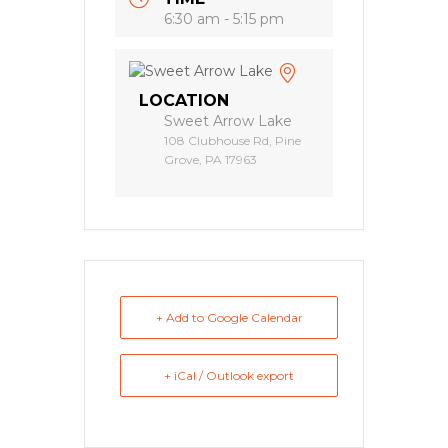
6:30 am - 5:15 pm
LOCATION
Sweet Arrow Lake
108 Clubhouse Rd, Pine
Grove, PA 17963
+ Add to Google Calendar
+ iCal / Outlook export