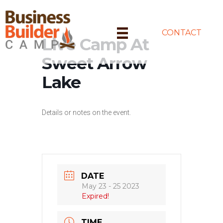
CONTACT
Live Camp At
Sweet Arrow
Lake
Details or notes on the event.
DATE
May 23 - 25 2023
Expired!
TIME