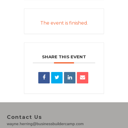
The event is finished.
SHARE THIS EVENT
Contact Us
wayne.herring@businessbuildercamp.com