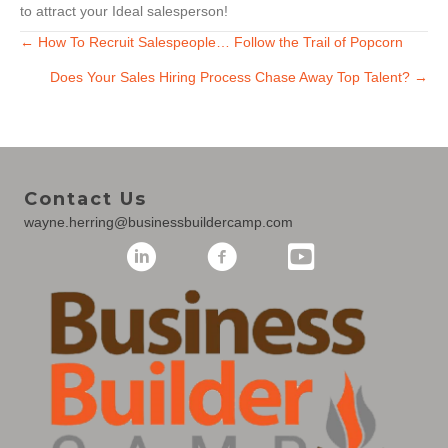
to attract your Ideal salesperson!
Posts
← How To Recruit Salespeople… Follow the Trail of Popcorn
Does Your Sales Hiring Process Chase Away Top Talent? →
navigation
Contact Us
wayne.herring@businessbuildercamp.com