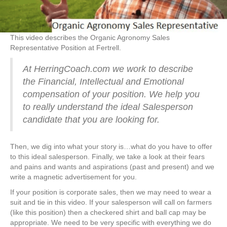
This video describes the Organic Agronomy Sales
Representative Position at Fertrell.
At HerringCoach.com we work to describe
the Financial, Intellectual and Emotional
compensation of your position. We help you
to really understand the ideal Salesperson
candidate that you are looking for.
Then, we dig into what your story is…what do you have to offer
to this ideal salesperson. Finally, we take a look at their fears
and pains and wants and aspirations (past and present) and we
write a magnetic advertisement for you.
If your position is corporate sales, then we may need to wear a
suit and tie in this video. If your salesperson will call on farmers
(like this position) then a checkered shirt and ball cap may be
appropriate. We need to be very specific with everything we do