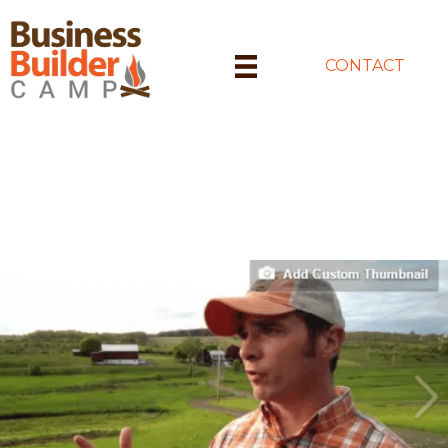
CONTACT