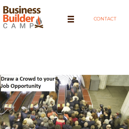
CONTACT