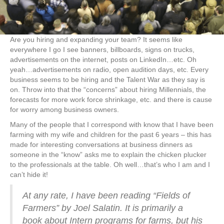
Are you hiring and expanding your team? It seems like
everywhere I go I see banners, billboards, signs on trucks,
advertisements on the internet, posts on LinkedIn…etc. Oh
yeah…advertisements on radio, open audition days, etc. Every
business seems to be hiring and the Talent War as they say is
on. Throw into that the “concerns” about hiring Millennials, the
forecasts for more work force shrinkage, etc. and there is cause
for worry among business owners.
Many of the people that I correspond with know that I have been
farming with my wife and children for the past 6 years – this has
made for interesting conversations at business dinners as
someone in the “know” asks me to explain the chicken plucker
to the professionals at the table. Oh well…that’s who I am and I
can’t hide it!
At any rate, I have been reading “Fields of
Farmers” by Joel Salatin. It is primarily a
book about Intern programs for farms, but his