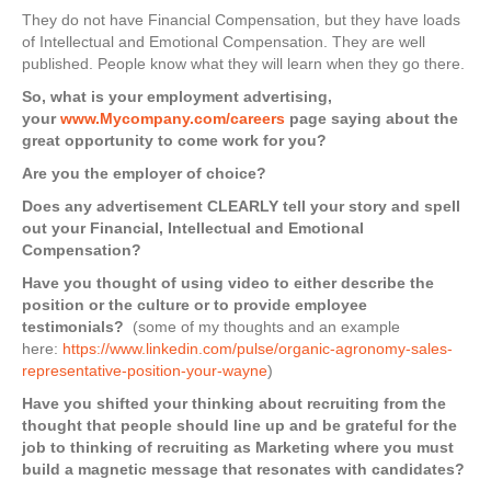
They do not have Financial Compensation, but they have loads
of Intellectual and Emotional Compensation. They are well
published. People know what they will learn when they go there.
So, what is your employment advertising,
your
www.Mycompany.com/careers
page saying about the
great opportunity to come work for you?
Are you the employer of choice?
Does any advertisement CLEARLY tell your story and spell
out your Financial, Intellectual and Emotional
Compensation?
Have you thought of using video to either describe the
position or the culture or to provide employee
testimonials?
(some of my thoughts and an example
here:
https://www.linkedin.com/pulse/organic-agronomy-sales-
representative-position-your-wayne
)
Have you shifted your thinking about recruiting from the
thought that people should line up and be grateful for the
job to thinking of recruiting as Marketing where you must
build a magnetic message that resonates with candidates?