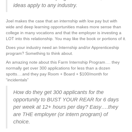
ideas apply to any industry.
Joel makes the case that an internship with low pay but with
wide and deep learning opportunities makes more sense than
college in many vocations and that the employer is investing a
LOT into this relationship. You may like the book or portions of it.
Does your industry need an Internship and/or Apprenticeship
program? Something to think about.
An amazing note about this Farm Internship Program…. they
normally get over 300 applications for less than a dozen
spotts….and they pay Room + Board + $100/month for
“incidentals”
How do they get 300 applicants for the
opportunity to BUST YOUR REAR for 6 days
per week at 12+ hours per day? Easy….they
are THE employer (or intern program) of
choice.