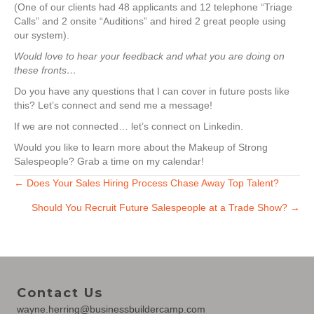
(One of our clients had 48 applicants and 12 telephone “Triage
Calls” and 2 onsite “Auditions” and hired 2 great people using
our system).
Would love to hear your feedback and what you are doing on
these fronts…
Do you have any questions that I can cover in future posts like
this? Let’s connect and send me a message!
If we are not connected… let’s connect on Linkedin.
Would you like to learn more about the Makeup of Strong
Salespeople? Grab a time on my calendar!
Posts
← Does Your Sales Hiring Process Chase Away Top Talent?
Should You Recruit Future Salespeople at a Trade Show? →
navigation
Contact Us
wayne.herring@businessbuildercamp.com